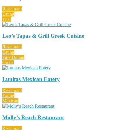
Restaurant
Eating
Thai
Leo’s Tapas & Grill Greek Cuisine
Restaurant
Eating
Fine Dining
Greek
Lunitas Mexican Eatery
Restaurant
Eating
Mexican
Molly’s Reach Restaurant
Restaurant