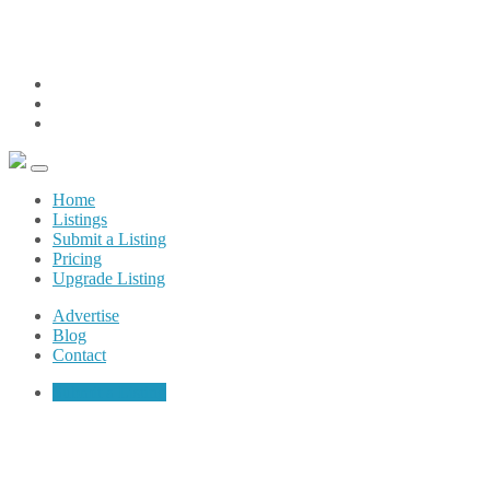
weare@sunshinecoastpages.com
(604) 200-6032
Advertise
Blog
Contact
Home
Listings
Submit a Listing
Pricing
Upgrade Listing
Advertise
Blog
Contact
Submit a Listing
Restaurant