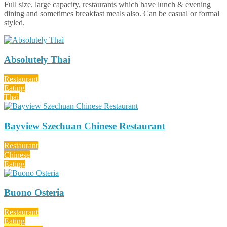
Full size, large capacity, restaurants which have lunch & evening
dining and sometimes breakfast meals also. Can be casual or formal
styled.
Absolutely Thai
Restaurant
Eating
Thai
Bayview Szechuan Chinese Restaurant
Restaurant
Chinese
Eating
Buono Osteria
Restaurant
Eating