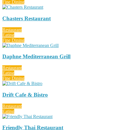
Fine Dining
Chasters Restaurant
Restaurant
Eating
Fine Dining
Daphne Mediterranean Grill
Restaurant
Eating
Fine Dining
Drift Cafe & Bistro
Restaurant
Eating
Friendly Thai Restaurant