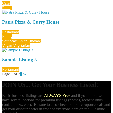
Cafe
Eating
Patra Pizza & Curry House
Restaurant
Eating
Southeast Asian (Indian)
Vegan Vegetarian
Sample Listing 3
Restaurant
Page 1 of 2
1
2
»
JOIN US... Get Your Business Listed!
Basic business listings are
ALWAYS Free
and if you’d like we
have several options for premium listings (photos, website links,
contact links, etc.). Be sure to also check out our coupons/deals and
get your discount offer in front of everyone here on the Sunshine