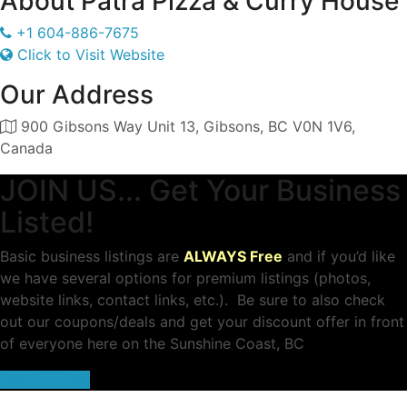
About
Patra Pizza & Curry House
+1 604-886-7675
Click to Visit Website
Our Address
900 Gibsons Way Unit 13, Gibsons, BC V0N 1V6,
Canada
JOIN US... Get Your Business
Listed!
Basic business listings are
ALWAYS Free
and if you’d like
we have several options for premium listings (photos,
website links, contact links, etc.). Be sure to also check
out our coupons/deals and get your discount offer in front
of everyone here on the Sunshine Coast, BC
List Your Biz!