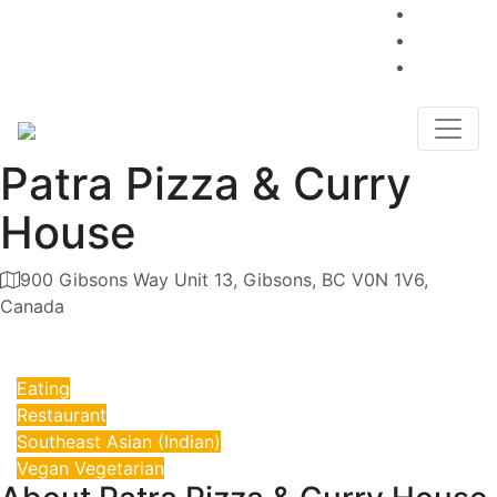
Advertise
weare@sunshinecoastpages.com
Blog
(604) 200-6032
Contact
Patra Pizza & Curry
House
900 Gibsons Way Unit 13, Gibsons, BC V0N 1V6,
Canada
Category
Eating
Restaurant
Southeast Asian (Indian)
Vegan Vegetarian