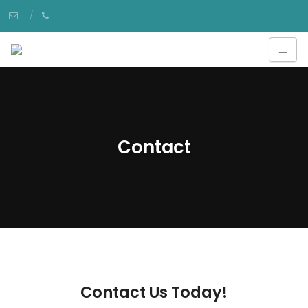
Contact
Contact Us Today!