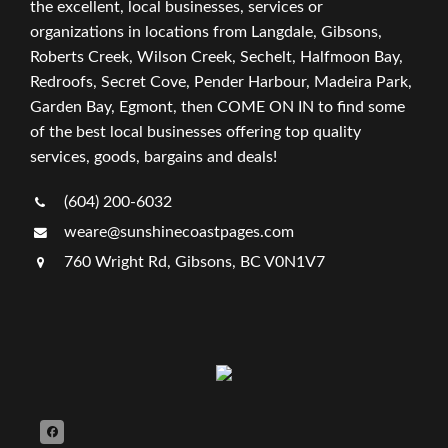
the excellent, local businesses, services or
organizations in locations from Langdale, Gibsons,
Roberts Creek, Wilson Creek, Sechelt, Halfmoon Bay,
Redroofs, Secret Cove, Pender Harbour, Madeira Park,
Garden Bay, Egmont, then COME ON IN to find some
of the best local businesses offering top quality
services, goods, bargains and deals!
(604) 200-6032
weare@sunshinecoastpages.com
760 Wright Rd, Gibsons, BC V0N1V7