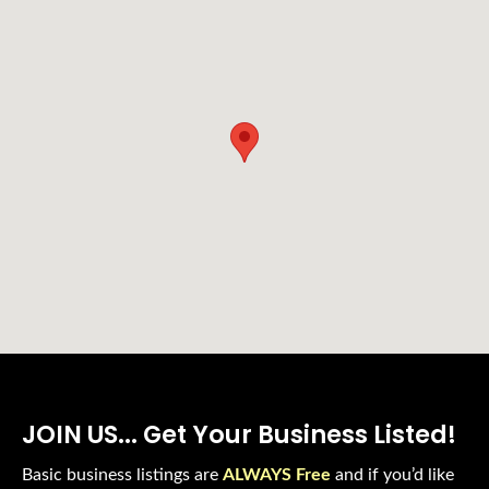
JOIN US... Get Your Business Listed!
Basic business listings are
ALWAYS Free
and if you’d like