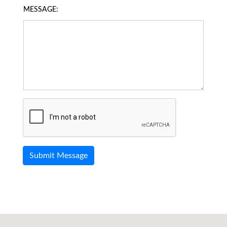
MESSAGE: