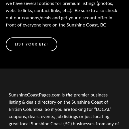
we have several options for premium listings (photos,
website links, contact links, etc.). Be sure to also check
out our coupons/deals and get your discount offer in
front of everyone here on the Sunshine Coast, BC
LIST YOUR BIZ!
SunshineCoastPages.com is
the
premier business
listing & deals directory on the Sunshine Coast of
British Columbia. So if you are looking for “LOCAL”
coupons, deals, events, job listings or just locating
great local Sunshine Coast (BC) businesses from any of