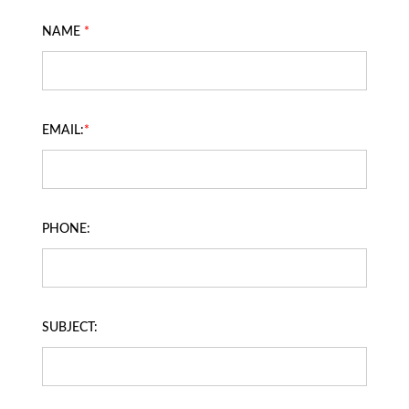
NAME
*
EMAIL:
*
PHONE:
SUBJECT: