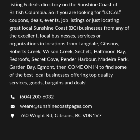
listing & deals directory on the Sunshine Coast of
British Columbia. So if you are looking for “LOCAL”
coupons, deals, events, job listings or just locating
great local Sunshine Coast (BC) businesses from any of
the excellent, local businesses, services or
organizations in locations from Langdale, Gibsons,
Roberts Creek, Wilson Creek, Sechelt, Halfmoon Bay,
Redroofs, Secret Cove, Pender Harbour, Madeira Park,
Garden Bay, Egmont, then COME ON IN to find some
of the best local businesses offering top quality
services, goods, bargains and deals!
(604) 200-6032
weare@sunshinecoastpages.com
760 Wright Rd, Gibsons, BC V0N1V7