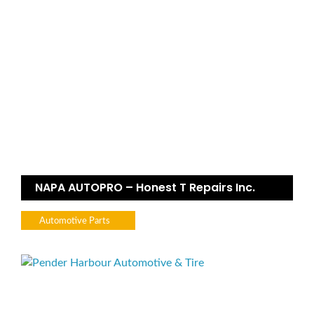
NAPA AUTOPRO – Honest T Repairs Inc.
Automotive Parts