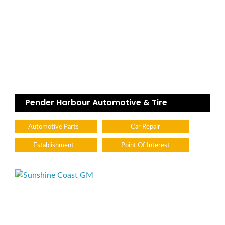
Pender Harbour Automotive & Tire
Automotive Parts
Car Repair
Establishment
Point Of Interest