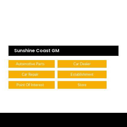
Sunshine Coast GM
Automotive Parts
Car Dealer
Car Repair
Establishment
Point Of Interest
Store