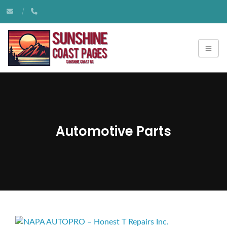
Automotive Parts