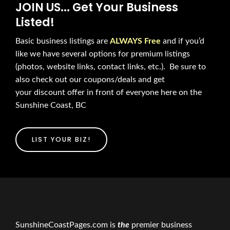
JOIN US... Get Your Business
Listed!
Basic business listings are
ALWAYS Free
and if you’d
like we have several options for premium listings
(photos, website links, contact links, etc.). Be sure to
also check out our coupons/deals and get
your discount offer in front of everyone here on the
Sunshine Coast, BC
LIST YOUR BIZ!
SunshineCoastPages.com is
the
premier business