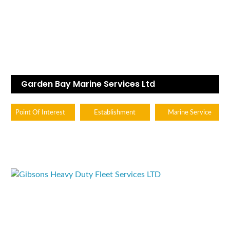
Garden Bay Marine Services Ltd
Point Of Interest
Establishment
Marine Service