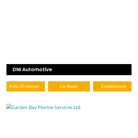
DNI Automotive
Point Of Interest
Car Repair
Establishment