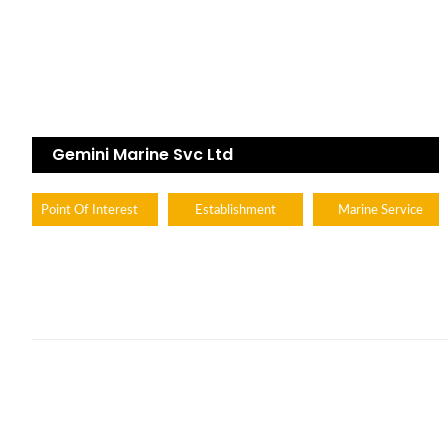
Gemini Marine Svc Ltd
Point Of Interest
Establishment
Marine Service