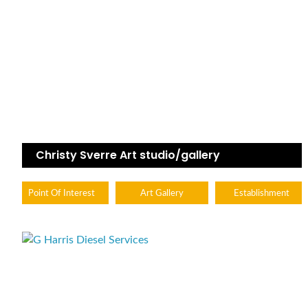
Christy Sverre Art studio/gallery
Point Of Interest
Art Gallery
Establishment