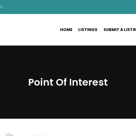
32
HOME
LISTINGS
SUBMIT A LISTI
Point Of Interest