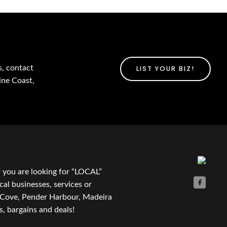
s, contact
LIST YOUR BIZ!
ine Coast,
f you are looking for “LOCAL”
cal businesses, services or
t Cove, Pender Harbour, Madeira
, bargains and deals!