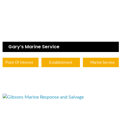
Gary’s Marine Service
Point Of Interest
Establishment
Marine Service