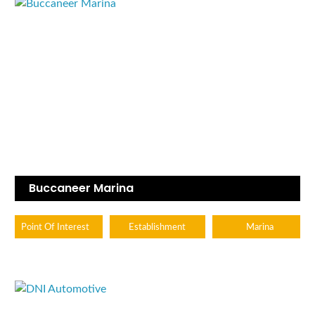
Buccaneer Marina
Point Of Interest
Establishment
Marina