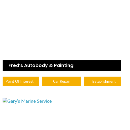
Fred’s Autobody & Painting
Point Of Interest
Car Repair
Establishment