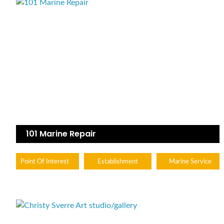
101 Marine Repair
Point Of Interest
Establishment
Marine Service