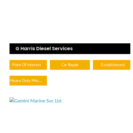
G Harris Diesel Services
Point Of Interest
Car Repair
Establishment
Heavy Duty Mechanic