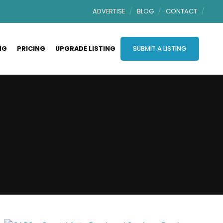
ADVERTISE
BLOG
CONTACT
NG
PRICING
UPGRADE LISTING
SUBMIT A LISTING