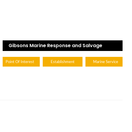
Gibsons Marine Response and Salvage
Point Of Interest
Establishment
Marine Service