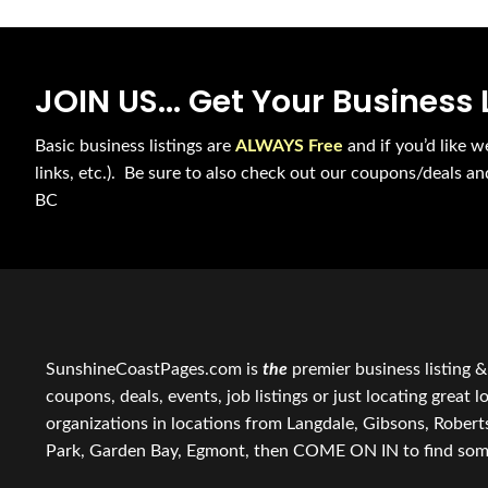
JOIN US... Get Your Business 
Basic business listings are
ALWAYS Free
and if you’d like w
links, etc.). Be sure to also check out our coupons/deals a
BC
SunshineCoastPages.com is
the
premier business listing &
coupons, deals, events, job listings or just locating great 
organizations in locations from Langdale, Gibsons, Rober
Park, Garden Bay, Egmont, then COME ON IN to find some of