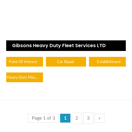
Gibsons Heavy Duty Fleet Services LTD
Point Of Interest
Car Repair
Establishment
Heavy Duty Mechanic
Page 1 of 3
1
2
3
»