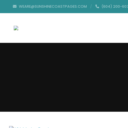
WEARE@SUNSHINECOASTPAGES.COM
(604) 200-60