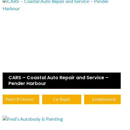
CARS – Coastal Auto Repair and Service –
Pender Harbour
Point Of Interest
Car Repair
Establishment