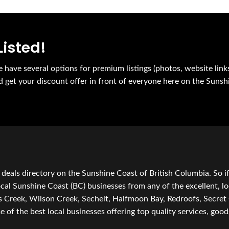
Listed!
e have several options for premium listings (photos, website link
nd get your discount offer in front of everyone here on the Sunsh
 deals directory on the Sunshine Coast of British Columbia. So i
local Sunshine Coast (BC) businesses from any of the excellent, lo
ts Creek, Wilson Creek, Sechelt, Halfmoon Bay, Redroofs, Secre
 the best local businesses offering top quality services, goods