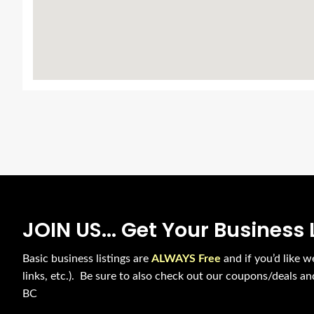
JOIN US... Get Your Business 
Basic business listings are
ALWAYS Free
and if you’d like w
links, etc.). Be sure to also check out our coupons/deals a
BC