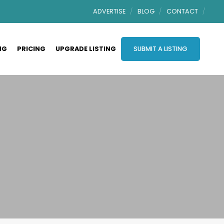
ADVERTISE
BLOG
CONTACT
NG
PRICING
UPGRADE LISTING
SUBMIT A LISTING