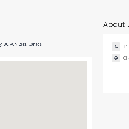
About
ay, BC V0N 2H1, Canada
+1
Cli