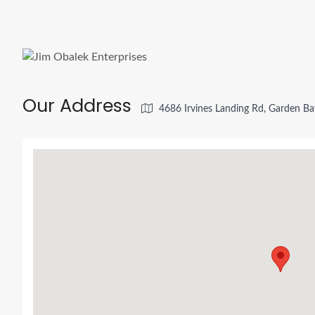
Our Address
4686 Irvines Landing Rd, Garden B