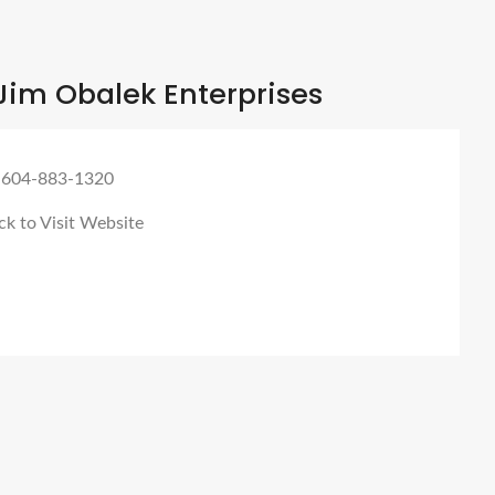
Jim Obalek Enterprises
 604-883-1320
ck to Visit Website