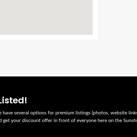
Listed!
e have several options for premium listings (photos, website link
nd get your discount offer in front of everyone here on the Sunsh