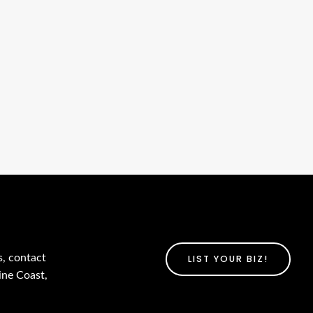
s, contact
LIST YOUR BIZ!
ine Coast,