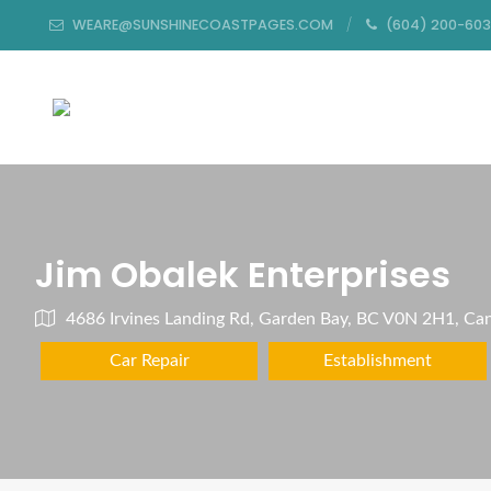
WEARE@SUNSHINECOASTPAGES.COM
(604) 200-60
Jim Obalek Enterprises
4686 Irvines Landing Rd, Garden Bay, BC V0N 2H1, Ca
Car Repair
Establishment