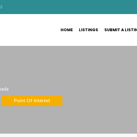
32
HOME
LISTINGS
SUBMIT A LISTI
nada
Point Of Interest